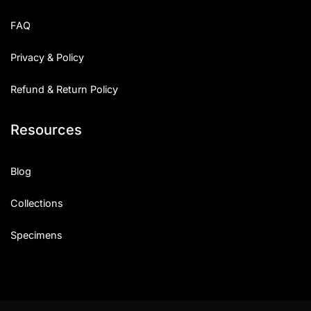
Uncategorized
FAQ
Updates
Privacy & Policy
Refund & Return Policy
Resources
Blog
Collections
Specimens