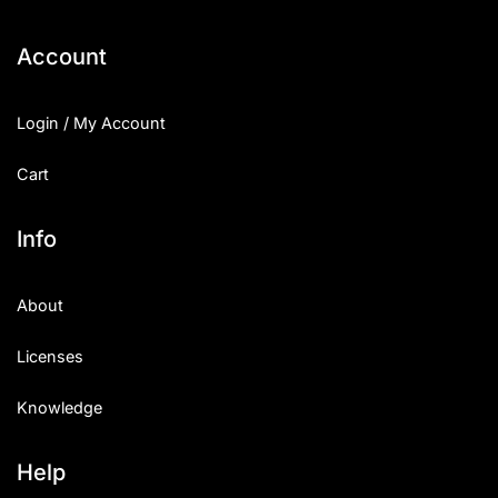
Categories
Account
Articles
Login / My Account
Bundle
Cart
Case Study
Info
Font In Use
About
Knowledge
Licenses
Name Ideas
Knowledge
Quotes
Tutorial
Help