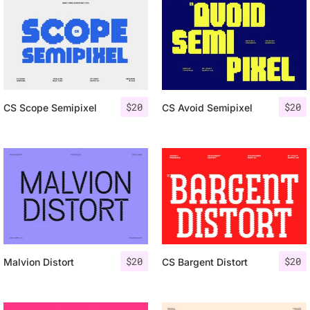
$
20
$
20
CS Scope Semipixel
CS Avoid Semipixel
$
20
$
20
Malvion Distort
CS Bargent Distort