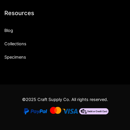
Resources
Blog
Collections
Specimens
©2025 Craft Supply Co. All rights reserved.