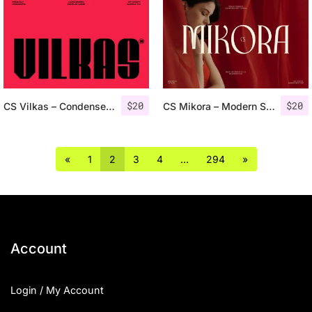
$
20
$
20
CS Vilkas – Condensed Font
CS Mikora – Modern Serif Font
«
1
2
3
4
…
294
»
Account
Login / My Account