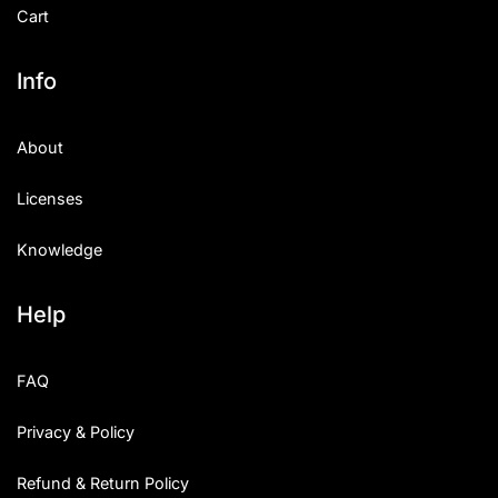
Cart
Info
About
Licenses
Knowledge
Help
FAQ
Privacy & Policy
Refund & Return Policy