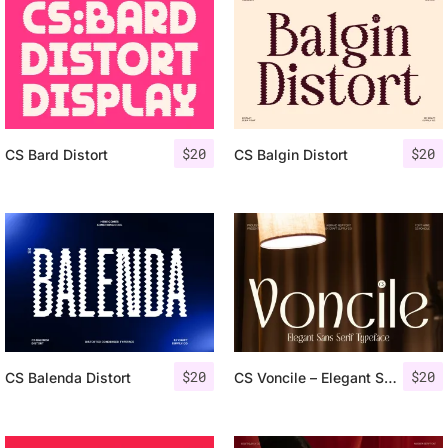
$
20
$
20
CS Bard Distort
CS Balgin Distort
$
20
$
20
CS Balenda Distort
CS Voncile – Elegant Sans Serif