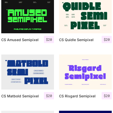
$
20
$
20
CS Amused Semipixel
CS Quidle Semipixel
$
20
$
20
CS Matbold Semipixel
CS Risgard Semipixel