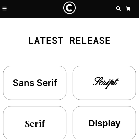
SEARCH
CA
LATEST RELEASE
Script
Sans Serif
Serif
Display