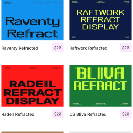
$
20
$
20
Raventy Refracted
Raftwork Refracted
$
20
$
20
Radeil Refracted
CS Bliva Refracted