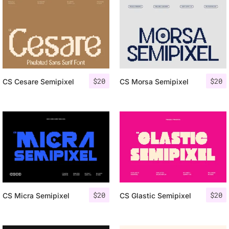
$
20
$
20
CS Cesare Semipixel
CS Morsa Semipixel
$
20
$
20
CS Micra Semipixel
CS Glastic Semipixel