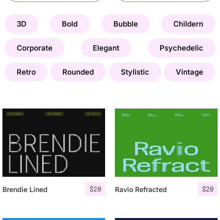
3D
Bold
Bubble
Childern
Corporate
Elegant
Psychedelic
Retro
Rounded
Stylistic
Vintage
$
20
$
20
Brendie Lined
Ravio Refracted