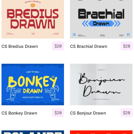
$
20
$
20
CS Bredius Drawn
CS Brachial Drawn
$
20
$
20
CS Bonkey Drawn
CS Bonjour Drawn