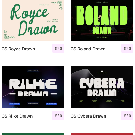
$
20
$
20
CS Royce Drawn
CS Roland Drawn
$
20
$
20
CS Rilke Drawn
CS Cybera Drawn