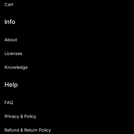
Cart
Info
About
Licenses
Knowledge
Help
FAQ
Privacy & Policy
Refund & Return Policy