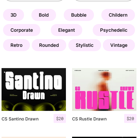
3D
Bold
Bubble
Childern
Corporate
Elegant
Psychedelic
Retro
Rounded
Stylistic
Vintage
$
20
$
20
CS Santino Drawn
CS Rustle Drawn