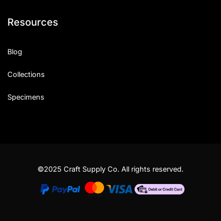
Resources
Blog
Collections
Specimens
©2025 Craft Supply Co. All rights reserved.