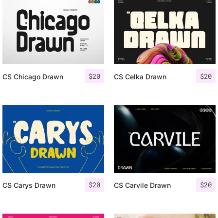
$
20
$
20
CS Chicago Drawn
CS Celka Drawn
$
20
$
20
CS Carys Drawn
CS Carvile Drawn