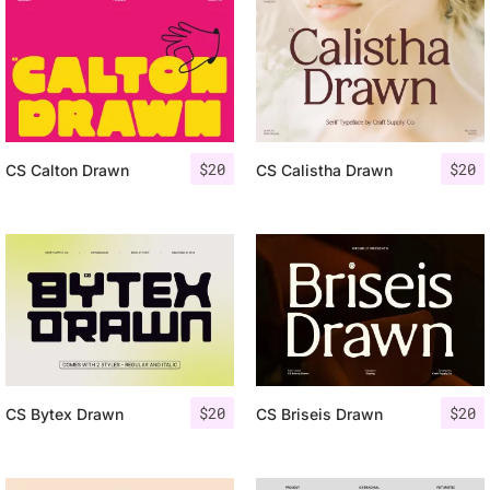
$
20
$
20
CS Calton Drawn
CS Calistha Drawn
$
20
$
20
CS Bytex Drawn
CS Briseis Drawn