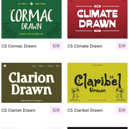
$
20
$
20
CS Cormac Drawn
CS Climate Drawn
$
20
$
20
CS Clarion Drawn
CS Claribel Drawn