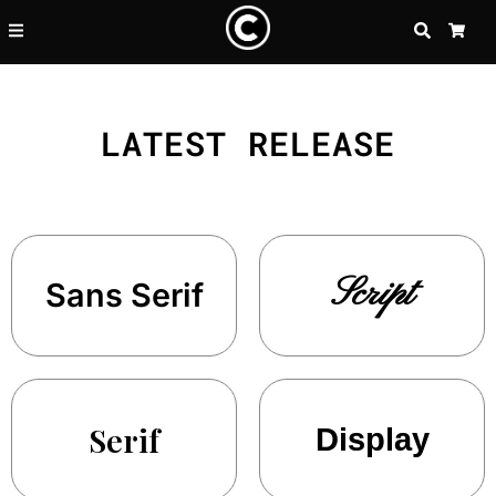
SEARCH
CA
LATEST RELEASE
Script
Sans Serif
Serif
Display