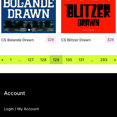
$
20
$
20
CS Bolande Drawn
CS Blitzer Drawn
«
1
…
127
128
129
130
131
…
293
»
Account
Login / My Account