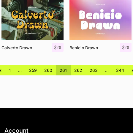
$
20
$
20
Calverto Drawn
Benicio Drawn
«
1
…
259
260
261
262
263
…
344
Account