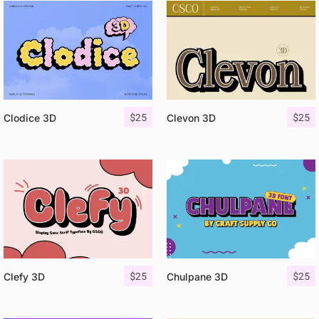
$
25
$
25
Clodice 3D
Clevon 3D
$
25
$
25
Clefy 3D
Chulpane 3D