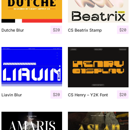
$
20
$
20
Dutche Blur
CS Beatrix Stamp
$
20
$
20
Liavin Blur
CS Henry – Y2K Font