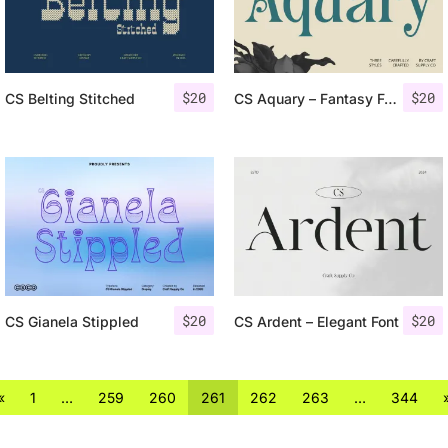
$
20
$
20
CS Belting Stitched
CS Aquary – Fantasy Font
$
20
$
20
CS Gianela Stippled
CS Ardent – Elegant Font
«
1
…
259
260
261
262
263
…
344