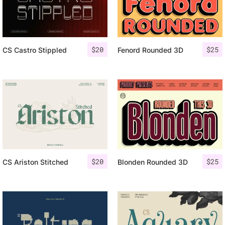
$
20
$
25
CS Castro Stippled
Fenord Rounded 3D
$
20
$
25
CS Ariston Stitched
Blonden Rounded 3D