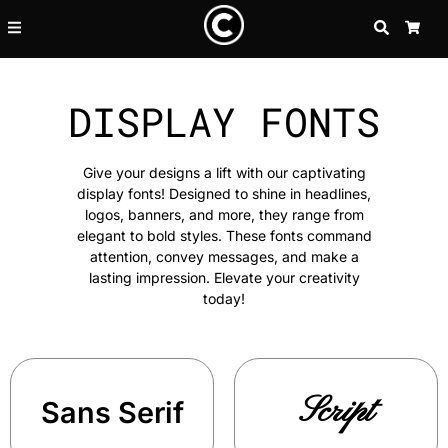
SEARCH
CA
DISPLAY FONTS
Give your designs a lift with our captivating
display fonts! Designed to shine in headlines,
logos, banners, and more, they range from
elegant to bold styles. These fonts command
attention, convey messages, and make a
lasting impression. Elevate your creativity
today!
Script
Sans Serif