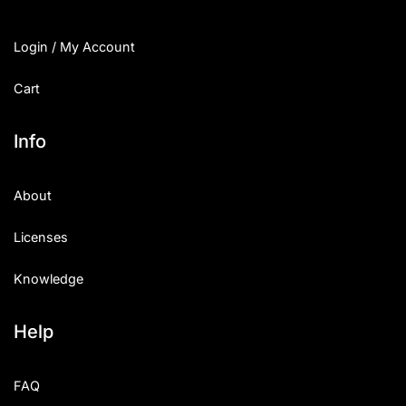
Login / My Account
Cart
Info
About
Licenses
Knowledge
Help
FAQ