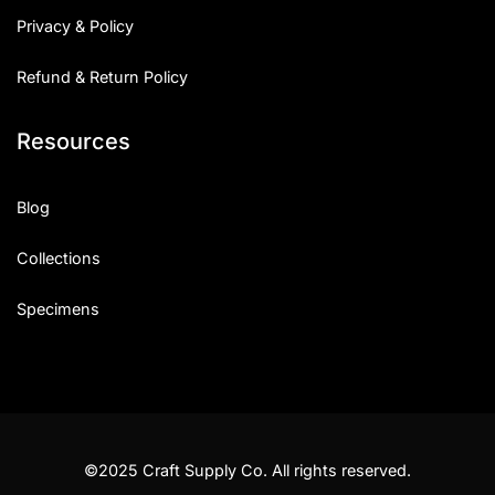
Privacy & Policy
Refund & Return Policy
Resources
Blog
Collections
Specimens
©2025 Craft Supply Co. All rights reserved.