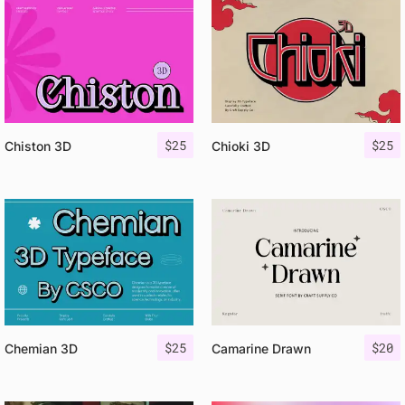
$
25
$
25
Chiston 3D
Chioki 3D
$
25
$
20
Chemian 3D
Camarine Drawn