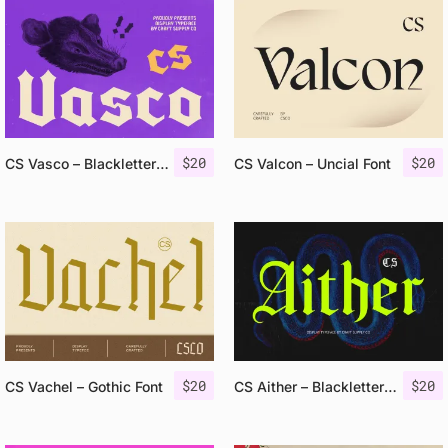
$
20
$
20
CS Vasco – Blackletter Font
CS Valcon – Uncial Font
$
20
$
20
CS Vachel – Gothic Font
CS Aither – Blackletter Font