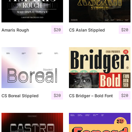
$
20
$
20
Amaris Rough
CS Aslan Stippled
$
20
$
20
CS Boreal Stippled
CS Bridger – Bold Font