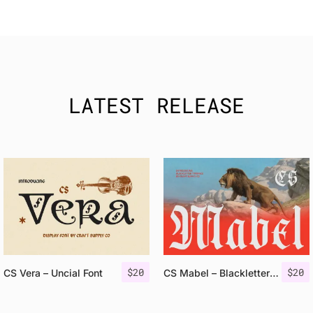
LATEST RELEASE
$
20
$
20
CS Vera – Uncial Font
CS Mabel – Blackletter Font