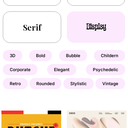
Serif
Display
3D
Bold
Bubble
Childern
Corporate
Elegant
Psychedelic
Retro
Rounded
Stylistic
Vintage