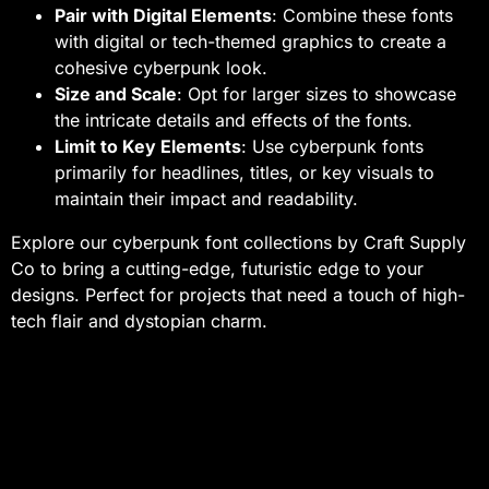
Pair with Digital Elements
: Combine these fonts
with digital or tech-themed graphics to create a
cohesive cyberpunk look.
Size and Scale
: Opt for larger sizes to showcase
the intricate details and effects of the fonts.
Limit to Key Elements
: Use cyberpunk fonts
primarily for headlines, titles, or key visuals to
maintain their impact and readability.
Explore our cyberpunk font collections by Craft Supply
Co to bring a cutting-edge, futuristic edge to your
designs. Perfect for projects that need a touch of high-
tech flair and dystopian charm.