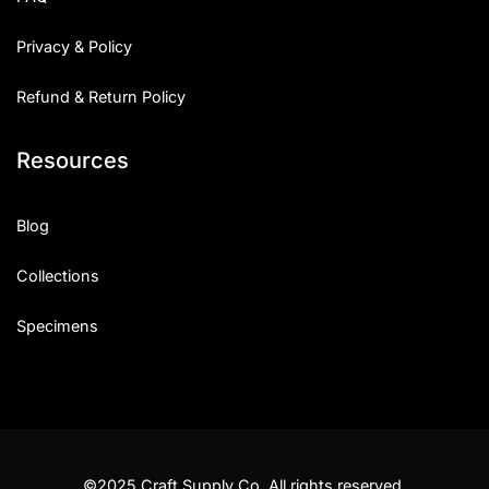
Privacy & Policy
Refund & Return Policy
Resources
Blog
Collections
Specimens
©2025 Craft Supply Co. All rights reserved.