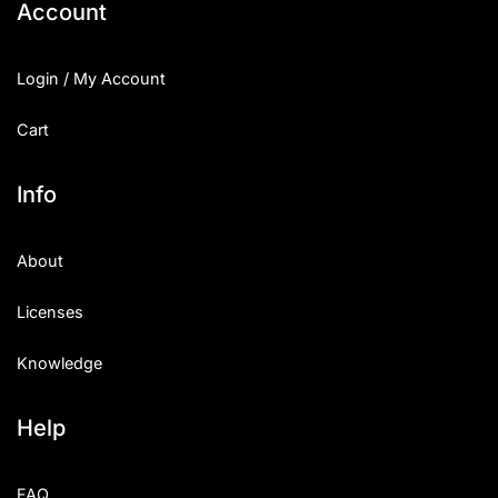
Account
Login / My Account
Cart
Info
About
Licenses
Knowledge
Help
FAQ