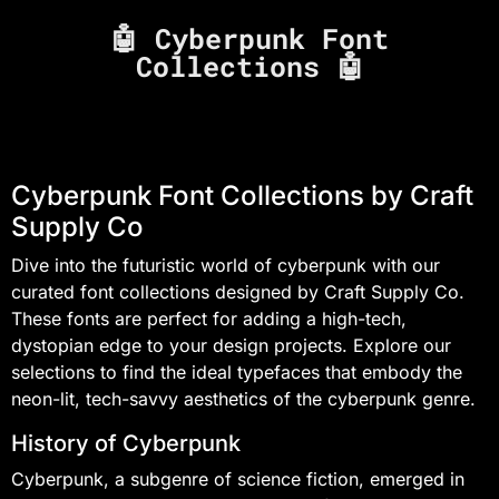
🤖 Cyberpunk Font
Collections 🤖
Cyberpunk Font Collections by Craft
Supply Co
Dive into the futuristic world of cyberpunk with our
curated font collections designed by Craft Supply Co.
These fonts are perfect for adding a high-tech,
dystopian edge to your design projects. Explore our
selections to find the ideal typefaces that embody the
neon-lit, tech-savvy aesthetics of the cyberpunk genre.
History of Cyberpunk
Cyberpunk, a subgenre of science fiction, emerged in