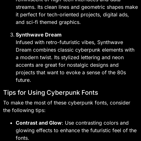
streams. Its clean lines and geometric shapes make
it perfect for tech-oriented projects, digital ads,
and sci-fi themed graphics.
Synthwave Dream
Infused with retro-futuristic vibes, Synthwave
Dream combines classic cyberpunk elements with
a modern twist. Its stylized lettering and neon
accents are great for nostalgic designs and
projects that want to evoke a sense of the 80s
future.
Tips for Using Cyberpunk Fonts
To make the most of these cyberpunk fonts, consider
the following tips:
Contrast and Glow
: Use contrasting colors and
glowing effects to enhance the futuristic feel of the
fonts.