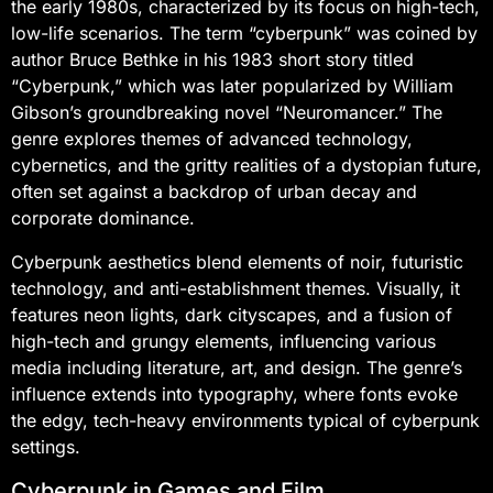
the early 1980s, characterized by its focus on high-tech,
low-life scenarios. The term “cyberpunk” was coined by
author Bruce Bethke in his 1983 short story titled
“Cyberpunk,” which was later popularized by William
Gibson’s groundbreaking novel “Neuromancer.” The
genre explores themes of advanced technology,
cybernetics, and the gritty realities of a dystopian future,
often set against a backdrop of urban decay and
corporate dominance.
Cyberpunk aesthetics blend elements of noir, futuristic
technology, and anti-establishment themes. Visually, it
features neon lights, dark cityscapes, and a fusion of
high-tech and grungy elements, influencing various
media including literature, art, and design. The genre’s
influence extends into typography, where fonts evoke
the edgy, tech-heavy environments typical of cyberpunk
settings.
Cyberpunk in Games and Film