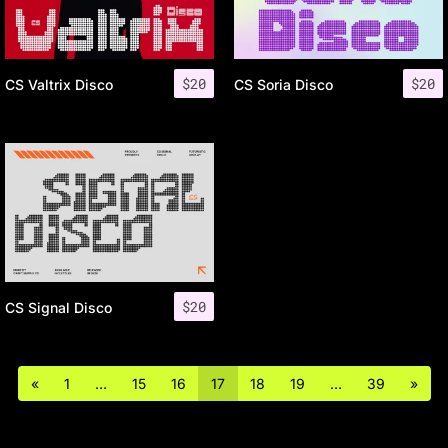
$
20
$
20
CS Valtrix Disco
CS Soria Disco
$
20
CS Signal Disco
«
1
…
15
16
17
18
19
…
39
»