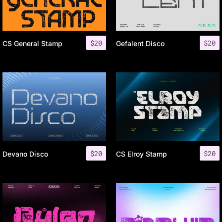
$
20
$
20
CS General Stamp
Gefalent Disco
$
20
$
20
Devano Disco
CS Elroy Stamp