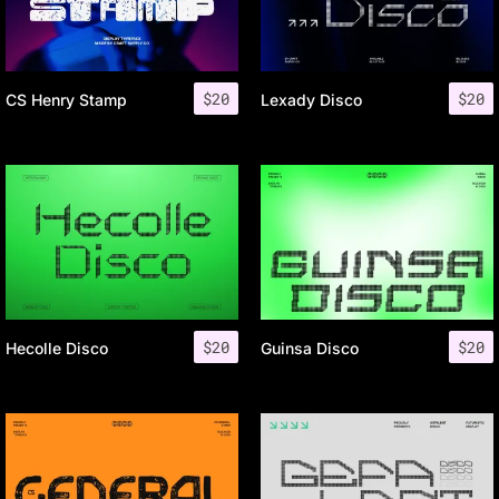
$
20
$
20
CS Henry Stamp
Lexady Disco
$
20
$
20
Hecolle Disco
Guinsa Disco