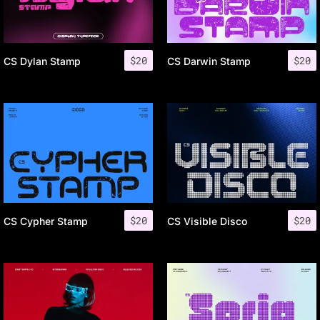
$
20
$
20
CS Dylan Stamp
CS Darwin Stamp
$
20
$
20
CS Cypher Stamp
CS Visible Disco