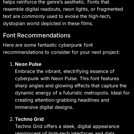
helps reinforce the genre’s aesthetic. Fonts that
resemble digital readouts, neon lights, or fragmented
text are commonly used to evoke the high-tech,
dystopian world depicted in these films.
Font Recommendations
Here are some fantastic cyberpunk font
recommendations to consider for your next project:
Neon Pulse
Embrace the vibrant, electrifying essence of
cyberpunk with Neon Pulse. This font features
sharp angles and glowing effects that capture the
dynamic energy of a futuristic metropolis. Ideal for
creating attention-grabbing headlines and
immersive digital designs.
Techno Grid
Techno Grid offers a sleek, digital appearance
reminiscent of high-tech interfaces and data