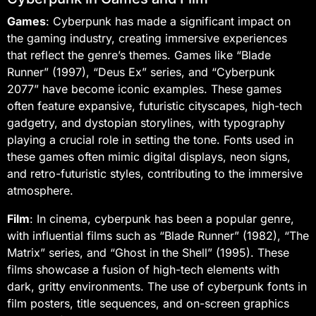
Games
: Cyberpunk has made a significant impact on
the gaming industry, creating immersive experiences
that reflect the genre’s themes. Games like “Blade
Runner” (1997), “Deus Ex” series, and “Cyberpunk
2077” have become iconic examples. These games
often feature expansive, futuristic cityscapes, high-tech
gadgetry, and dystopian storylines, with typography
playing a crucial role in setting the tone. Fonts used in
these games often mimic digital displays, neon signs,
and retro-futuristic styles, contributing to the immersive
atmosphere.
Film
: In cinema, cyberpunk has been a popular genre,
with influential films such as “Blade Runner” (1982), “The
Matrix” series, and “Ghost in the Shell” (1995). These
films showcase a fusion of high-tech elements with
dark, gritty environments. The use of cyberpunk fonts in
film posters, title sequences, and on-screen graphics