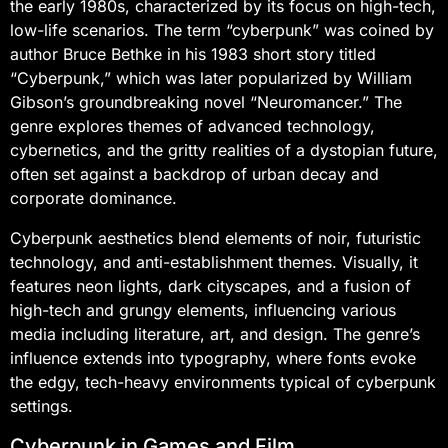
the early 1980s, characterized by its focus on high-tech,
low-life scenarios. The term “cyberpunk” was coined by
author Bruce Bethke in his 1983 short story titled
“Cyberpunk,” which was later popularized by William
Gibson’s groundbreaking novel “Neuromancer.” The
genre explores themes of advanced technology,
cybernetics, and the gritty realities of a dystopian future,
often set against a backdrop of urban decay and
corporate dominance.
Cyberpunk aesthetics blend elements of noir, futuristic
technology, and anti-establishment themes. Visually, it
features neon lights, dark cityscapes, and a fusion of
high-tech and grungy elements, influencing various
media including literature, art, and design. The genre’s
influence extends into typography, where fonts evoke
the edgy, tech-heavy environments typical of cyberpunk
settings.
Cyberpunk in Games and Film