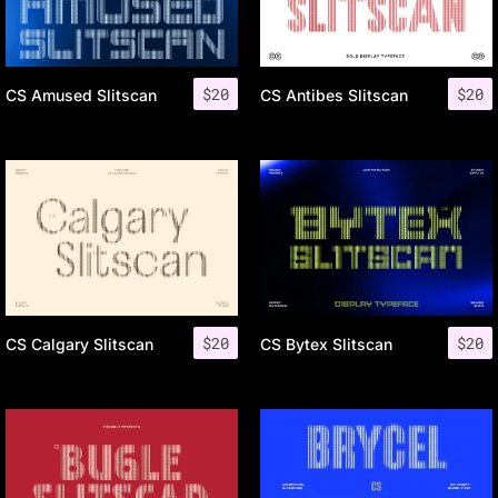
$
20
$
20
CS Amused Slitscan
CS Antibes Slitscan
$
20
$
20
CS Calgary Slitscan
CS Bytex Slitscan