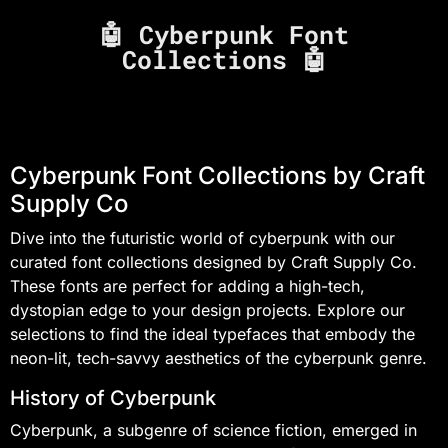
🤖 Cyberpunk Font
Collections 🤖
Cyberpunk Font Collections by Craft
Supply Co
Dive into the futuristic world of cyberpunk with our
curated font collections designed by Craft Supply Co.
These fonts are perfect for adding a high-tech,
dystopian edge to your design projects. Explore our
selections to find the ideal typefaces that embody the
neon-lit, tech-savvy aesthetics of the cyberpunk genre.
History of Cyberpunk
Cyberpunk, a subgenre of science fiction, emerged in