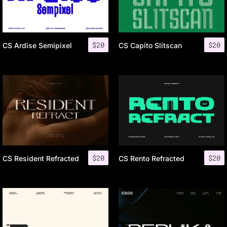
$
20
$
20
CS Ardise Semipixel
CS Capito Slitscan
$
20
$
20
CS Resident Refracted
CS Rento Refracted