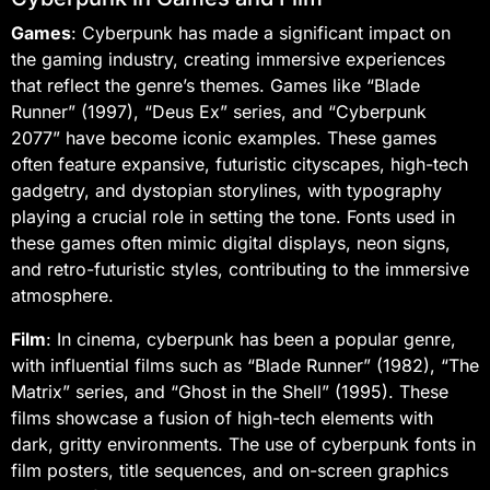
Games
: Cyberpunk has made a significant impact on
the gaming industry, creating immersive experiences
that reflect the genre’s themes. Games like “Blade
Runner” (1997), “Deus Ex” series, and “Cyberpunk
2077” have become iconic examples. These games
often feature expansive, futuristic cityscapes, high-tech
gadgetry, and dystopian storylines, with typography
playing a crucial role in setting the tone. Fonts used in
these games often mimic digital displays, neon signs,
and retro-futuristic styles, contributing to the immersive
atmosphere.
Film
: In cinema, cyberpunk has been a popular genre,
with influential films such as “Blade Runner” (1982), “The
Matrix” series, and “Ghost in the Shell” (1995). These
films showcase a fusion of high-tech elements with
dark, gritty environments. The use of cyberpunk fonts in
film posters, title sequences, and on-screen graphics