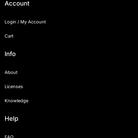
Account
Login / My Account
Cart
Info
About
Licenses
Knowledge
Help
FAQ