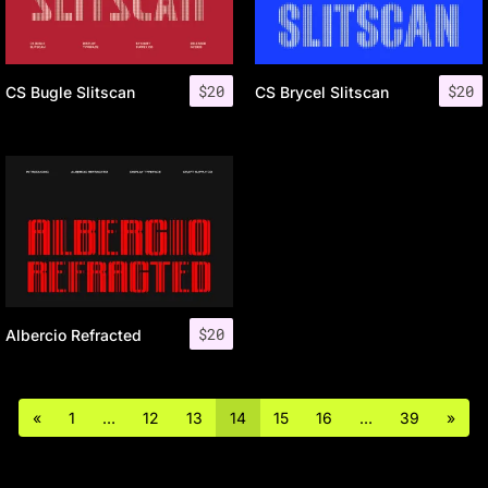
$
20
$
20
CS Bugle Slitscan
CS Brycel Slitscan
$
20
Albercio Refracted
«
1
…
12
13
14
15
16
…
39
»