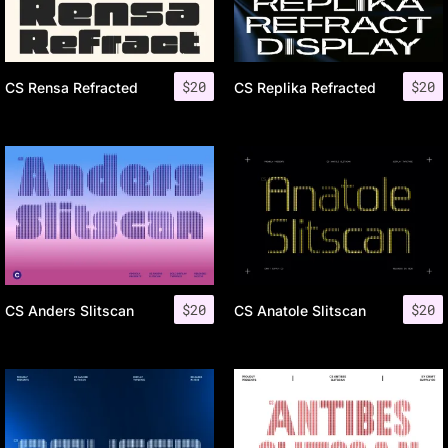
$
20
$
20
CS Rensa Refracted
CS Replika Refracted
$
20
$
20
CS Anders Slitscan
CS Anatole Slitscan