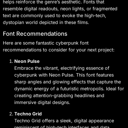
helps reinforce the genre’s aesthetic. Fonts that
resemble digital readouts, neon lights, or fragmented
text are commonly used to evoke the high-tech,
dystopian world depicted in these films.
Font Recommendations
Here are some fantastic cyberpunk font
recommendations to consider for your next project:
Neon Pulse
Embrace the vibrant, electrifying essence of
cyberpunk with Neon Pulse. This font features
sharp angles and glowing effects that capture the
dynamic energy of a futuristic metropolis. Ideal for
creating attention-grabbing headlines and
immersive digital designs.
Techno Grid
Techno Grid offers a sleek, digital appearance
reminiscent of high-tech interfaces and data