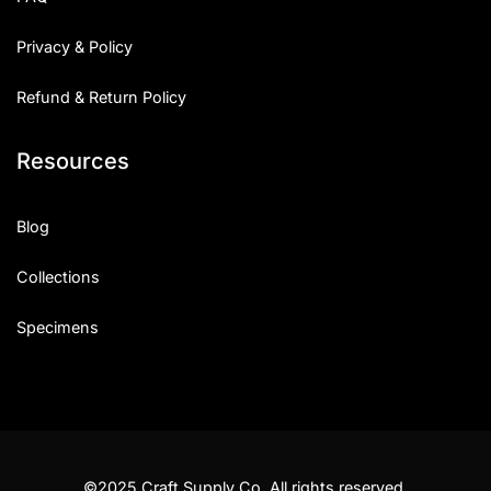
Privacy & Policy
Refund & Return Policy
Resources
Blog
Collections
Specimens
©2025 Craft Supply Co. All rights reserved.