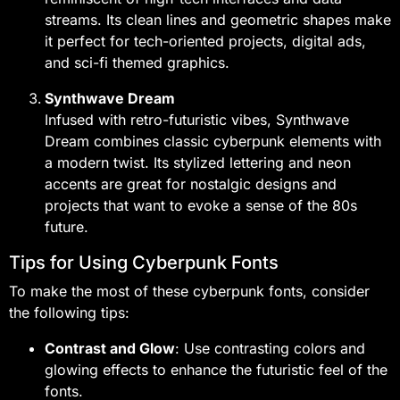
streams. Its clean lines and geometric shapes make
it perfect for tech-oriented projects, digital ads,
and sci-fi themed graphics.
Synthwave Dream
Infused with retro-futuristic vibes, Synthwave
Dream combines classic cyberpunk elements with
a modern twist. Its stylized lettering and neon
accents are great for nostalgic designs and
projects that want to evoke a sense of the 80s
future.
Tips for Using Cyberpunk Fonts
To make the most of these cyberpunk fonts, consider
the following tips:
Contrast and Glow
: Use contrasting colors and
glowing effects to enhance the futuristic feel of the
fonts.