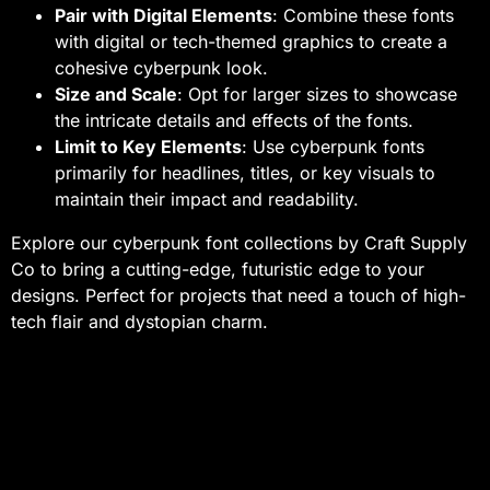
Pair with Digital Elements
: Combine these fonts
with digital or tech-themed graphics to create a
cohesive cyberpunk look.
Size and Scale
: Opt for larger sizes to showcase
the intricate details and effects of the fonts.
Limit to Key Elements
: Use cyberpunk fonts
primarily for headlines, titles, or key visuals to
maintain their impact and readability.
Explore our cyberpunk font collections by Craft Supply
Co to bring a cutting-edge, futuristic edge to your
designs. Perfect for projects that need a touch of high-
tech flair and dystopian charm.