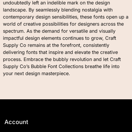
undoubtedly left an indelible mark on the design
landscape. By seamlessly blending nostalgia with
contemporary design sensibilities, these fonts open up a
world of creative possibilities for designers across the
spectrum. As the demand for versatile and visually
impactful design elements continues to grow, Craft
Supply Co remains at the forefront, consistently
delivering fonts that inspire and elevate the creative
process. Embrace the bubbly revolution and let Craft
Supply Co’s Bubble Font Collections breathe life into
your next design masterpiece.
Account