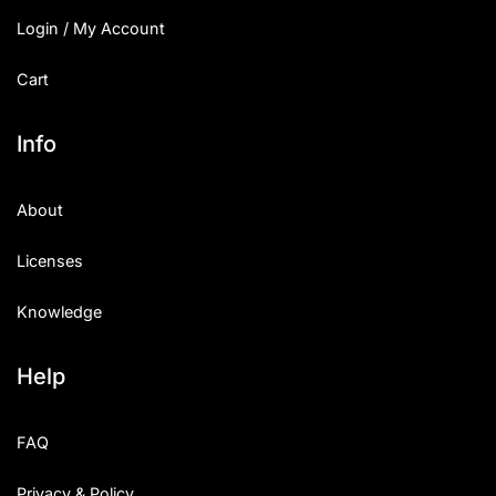
Login / My Account
Cart
Info
About
Licenses
Knowledge
Help
FAQ
Privacy & Policy