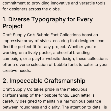
commitment to providing innovative and versatile tools
for designers across the globe.
1. Diverse Typography for Every
Project
Craft Supply Co’s Bubble Font Collections boast an
impressive array of styles, ensuring that designers can
find the perfect fit for any project. Whether you’re
working on a lively poster, a cheerful branding
campaign, or a playful website design, these collections
offer a diverse selection of bubble fonts to cater to your
creative needs.
2. Impeccable Craftsmanship
Craft Supply Co takes pride in the meticulous
craftsmanship of their bubble fonts. Each letter is
carefully designed to maintain a harmonious balance
between roundness and clarity. The attention to detail is