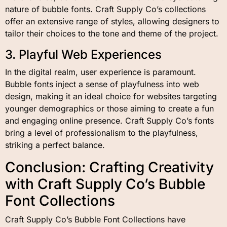
nature of bubble fonts. Craft Supply Co’s collections
offer an extensive range of styles, allowing designers to
tailor their choices to the tone and theme of the project.
3. Playful Web Experiences
In the digital realm, user experience is paramount.
Bubble fonts inject a sense of playfulness into web
design, making it an ideal choice for websites targeting
younger demographics or those aiming to create a fun
and engaging online presence. Craft Supply Co’s fonts
bring a level of professionalism to the playfulness,
striking a perfect balance.
Conclusion: Crafting Creativity
with Craft Supply Co’s Bubble
Font Collections
Craft Supply Co’s Bubble Font Collections have