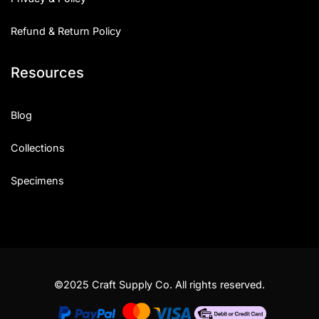
Refund & Return Policy
Resources
Blog
Collections
Specimens
©2025 Craft Supply Co. All rights reserved.