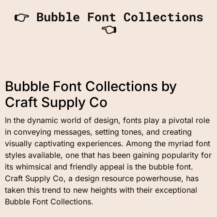
👉 Bubble Font Collections
👈
Bubble Font Collections by
Craft Supply Co
In the dynamic world of design, fonts play a pivotal role
in conveying messages, setting tones, and creating
visually captivating experiences. Among the myriad font
styles available, one that has been gaining popularity for
its whimsical and friendly appeal is the bubble font.
Craft Supply Co, a design resource powerhouse, has
taken this trend to new heights with their exceptional
Bubble Font Collections.