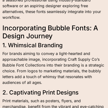
software or an aspiring designer exploring free
alternatives, these fonts seamlessly integrate into your
workflow.
Incorporating Bubble Fonts: A
Design Journey
1. Whimsical Branding
For brands aiming to convey a light-hearted and
approachable image, incorporating Craft Supply Co’s
Bubble Font Collections into their branding is a strategic
choice. From logos to marketing materials, the bubbly
letters add a touch of whimsy that resonates with
audiences of all ages.
2. Captivating Print Designs
Print materials, such as posters, flyers, and
merchandise, benefit from the vibrant and eye-catching