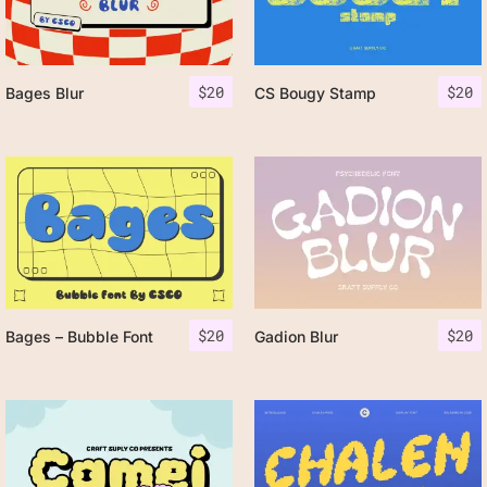
$
20
$
20
Bages Blur
CS Bougy Stamp
$
20
$
20
Bages – Bubble Font
Gadion Blur