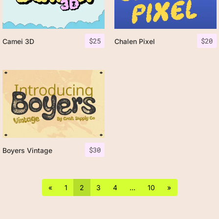
$
25
$
20
Camei 3D
Chalen Pixel
$
30
Boyers Vintage
«
1
2
3
4
…
10
»