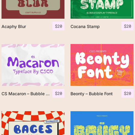
$
20
$
20
Acaphy Blur
Cocana Stamp
$
20
$
20
CS Macaron – Bubble Font
Beonty – Bubble Font