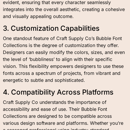
evident, ensuring that every character seamlessly
integrates into the overall aesthetic, creating a cohesive
and visually appealing outcome.
3. Customization Capabilities
One standout feature of Craft Supply Co’s Bubble Font
Collections is the degree of customization they offer.
Designers can easily modify the colors, sizes, and even
the level of ‘bubbliness’ to align with their specific
vision. This flexibility empowers designers to use these
fonts across a spectrum of projects, from vibrant and
energetic to subtle and sophisticated.
4. Compatibility Across Platforms
Craft Supply Co understands the importance of
accessibility and ease of use. Their Bubble Font
Collections are designed to be compatible across
various design software and platforms. Whether you’re
a seasoned professional using industry-standard