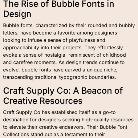
The Rise of Bubble Fonts in
Design
Bubble fonts, characterized by their rounded and bubbly
letters, have become a favorite among designers
looking to infuse a sense of playfulness and
approachability into their projects. They effortlessly
evoke a sense of nostalgia, reminiscent of childhood
and carefree moments. As design trends continue to
evolve, bubble fonts have carved a unique niche,
transcending traditional typographic boundaries.
Craft Supply Co: A Beacon of
Creative Resources
Craft Supply Co has established itself as a go-to
destination for designers seeking high-quality resources
to elevate their creative endeavors. Their Bubble Font
Collections stand out as a testament to their