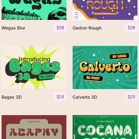
$
20
$
20
Wegas Blur
Gadion Rough
$
25
$
25
Bages 3D
Calverto 3D