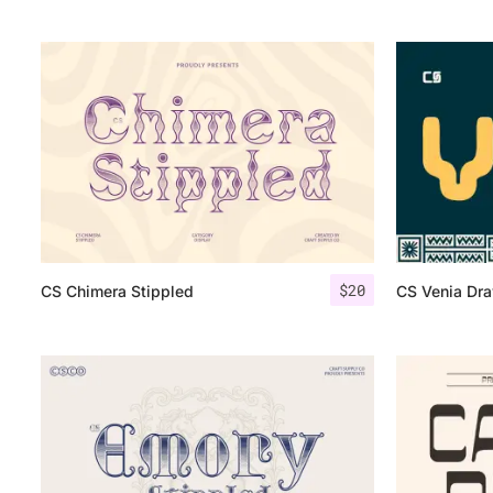
$
20
CS Chimera Stippled
CS Venia Dr