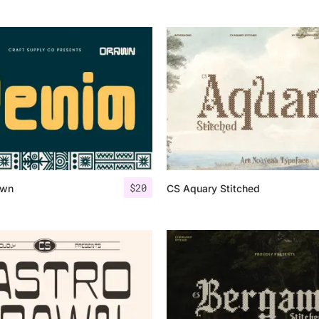
$
20
awn
CS Aquary Stitched