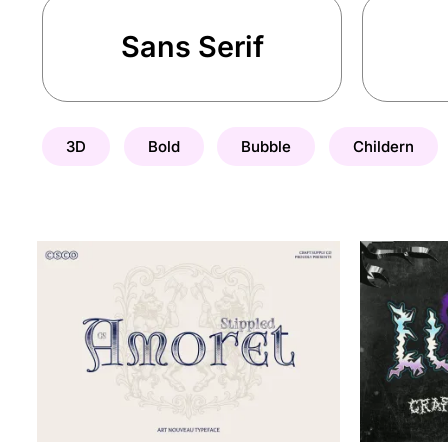
Sans Serif
3D
Bold
Bubble
Childern