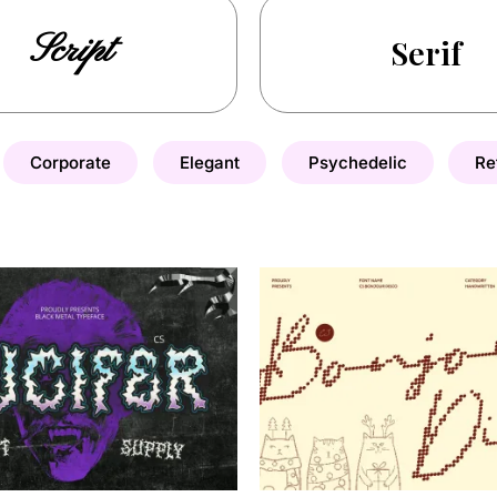
Script
Serif
Corporate
Elegant
Psychedelic
Re