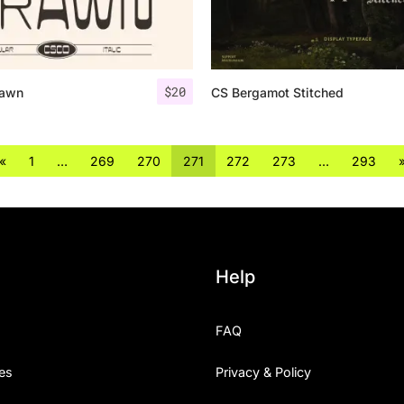
$
20
rawn
CS Bergamot Stitched
«
1
…
269
270
271
272
273
…
293
Help
FAQ
es
Privacy & Policy