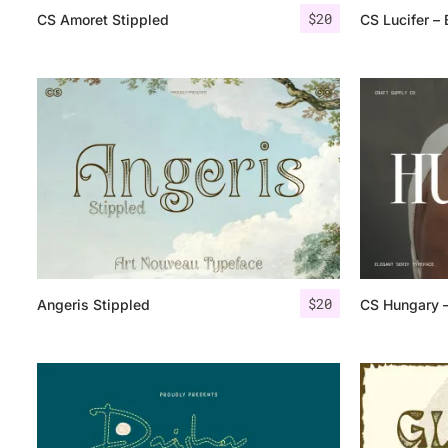
$
20
CS Amoret Stippled
CS Lucifer – 
$
20
Angeris Stippled
CS Hungary –