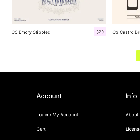
$
20
CS Emory Stippled
CS Castro D
Account
Info
Login / My Account
About
Cart
Licens