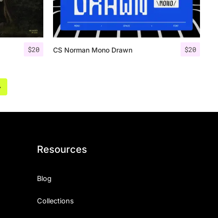
$
20
$
20
CS Norman Mono Drawn
»
Resources
Blog
Collections