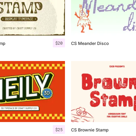
$
20
amp
CS Meander Disco
$
25
CS Brownie Stamp