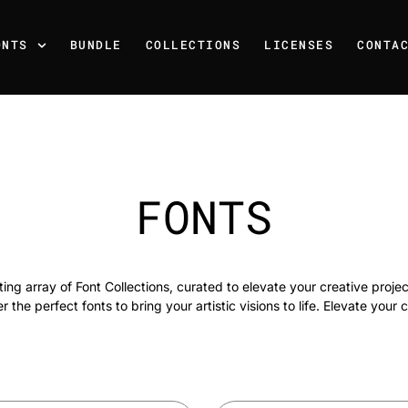
ONTS
BUNDLE
COLLECTIONS
LICENSES
CONTA
FONTS
ing array of Font Collections, curated to elevate your creative projec
 the perfect fonts to bring your artistic visions to life. Elevate your c