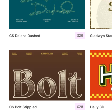
$
20
CS Daisha Dashed
Gladwyn St
$
20
CS Bolt Stippled
Heily 3D