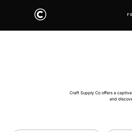
F
Craft Supply Co offers a captivat
and discover