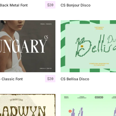
$
20
Black Metal Font
CS Bonjour Disco
$
20
 Classic Font
CS Bellisa Disco