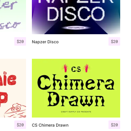
$
20
$
20
Napzer Disco
$
20
$
20
CS Chimera Drawn