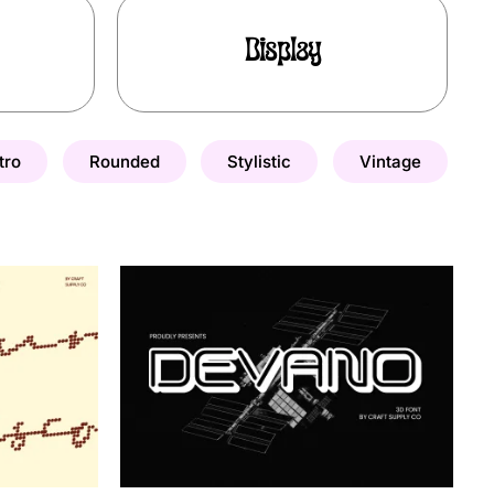
Display
tro
Rounded
Stylistic
Vintage