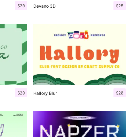
$
20
$
25
Devano 3D
$
20
$
20
Hallory Blur