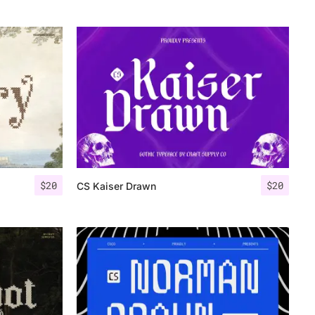
$
20
$
20
CS Kaiser Drawn