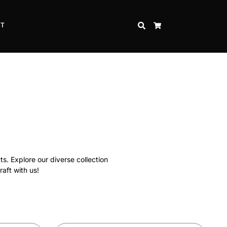
CT
SEARCH
CART
ts. Explore our diverse collection
raft with us!